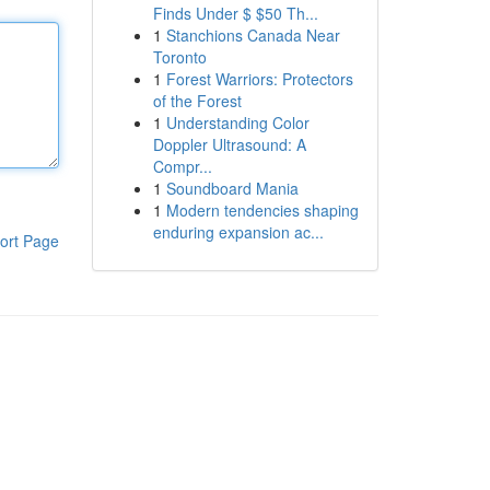
Finds Under $ $50 Th...
1
Stanchions Canada Near
Toronto
1
Forest Warriors: Protectors
of the Forest
1
Understanding Color
Doppler Ultrasound: A
Compr...
1
Soundboard Mania
1
Modern tendencies shaping
enduring expansion ac...
ort Page