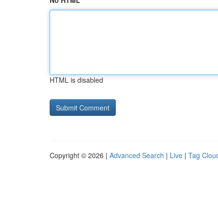
No HTML
HTML is disabled
Copyright © 2026 |
Advanced Search
|
Live
|
Tag Clou