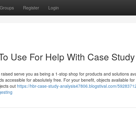
Groups
Register
Login
 To Use For Help With Case Study
 raised serve you as being a 1-stop shop for products and solutions ava
 accessible for absolutely free. For your benefit, objects available for
jects out
https://hbr-case-study-analysis47806.blogstival.com/59283712
gesting