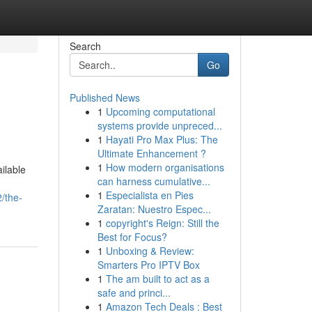
Search
Go
Published News
1
Upcoming computational
systems provide unpreced...
1
Hayati Pro Max Plus: The
Ultimate Enhancement ?
1
How modern organisations
ilable
can harness cumulative...
1
Especialista en Pies
/the-
Zaratan: Nuestro Espec...
1
copyright's Reign: Still the
Best for Focus?
1
Unboxing & Review:
Smarters Pro IPTV Box
1
The am built to act as a
safe and princi...
1
Amazon Tech Deals : Best