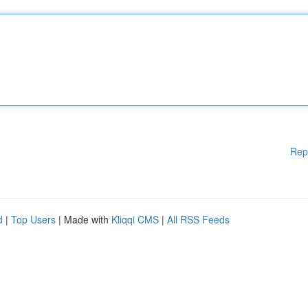
Rep
d
|
Top Users
| Made with
Kliqqi CMS
|
All RSS Feeds