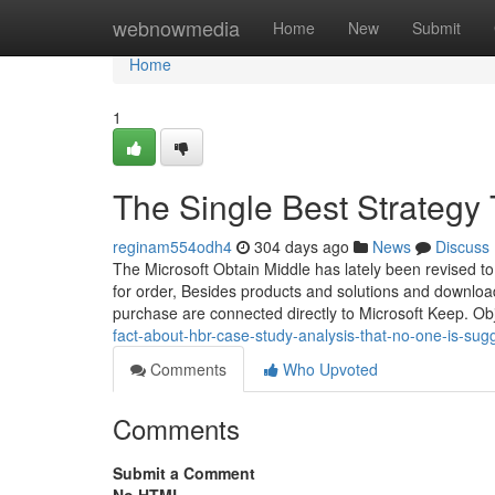
Home
webnowmedia
Home
New
Submit
Home
1
The Single Best Strategy
reginam554odh4
304 days ago
News
Discuss
The Microsoft Obtain Middle has lately been revised to
for order, Besides products and solutions and downloads
purchase are connected directly to Microsoft Keep. Ob
fact-about-hbr-case-study-analysis-that-no-one-is-sug
Comments
Who Upvoted
Comments
Submit a Comment