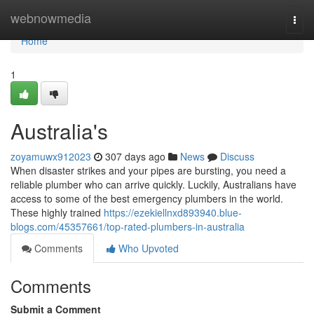
Home
webnowmedia
Togg
navi
Home
1
Australia's
zoyamuwx912023
307 days ago
News
Discuss
When disaster strikes and your pipes are bursting, you need a
reliable plumber who can arrive quickly. Luckily, Australians have
access to some of the best emergency plumbers in the world.
These highly trained
https://ezekiellnxd893940.blue-
blogs.com/45357661/top-rated-plumbers-in-australia
Comments
Who Upvoted
Comments
Submit a Comment