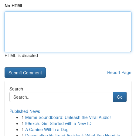
No HTML
HTML is disabled
Report Page
Search
Go
Published News
1
Meme Soundboard: Unleash the Viral Audio!
1
99exch: Get Started with a New ID
1
A Canine Within a Dog
1
Devastating Railroad Accident: What You Need to...