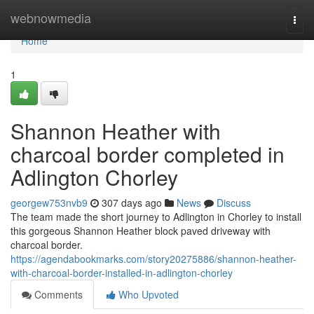
Home
webnowmedia
Togg
navi
Home
1
Shannon Heather with
charcoal border completed in
Adlington Chorley
georgew753nvb9
307 days ago
News
Discuss
The team made the short journey to Adlington in Chorley to install
this gorgeous Shannon Heather block paved driveway with
charcoal border.
https://agendabookmarks.com/story20275886/shannon-heather-
with-charcoal-border-installed-in-adlington-chorley
Comments
Who Upvoted