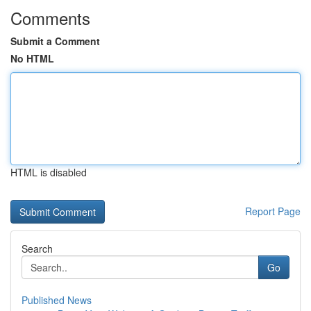
Comments
Submit a Comment
No HTML
HTML is disabled
Report Page
Search
Go
Published News