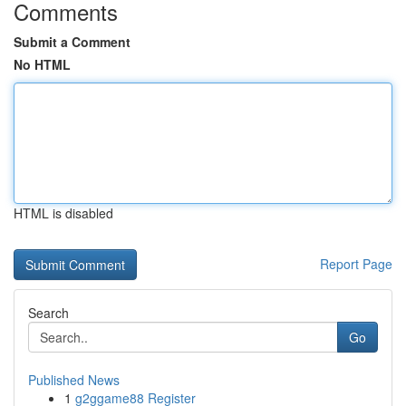
Comments
Submit a Comment
No HTML
HTML is disabled
Report Page
Search
Go
Published News
1
g2ggame88 Register