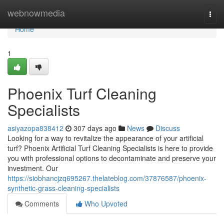
Home
webnowmedia
Togg
navi
Home
1
Phoenix Turf Cleaning
Specialists
asiyazopa838412
307 days ago
News
Discuss
Looking for a way to revitalize the appearance of your artificial
turf? Phoenix Artificial Turf Cleaning Specialists is here to provide
you with professional options to decontaminate and preserve your
investment. Our
https://siobhancjzq695267.thelateblog.com/37876587/phoenix-
synthetic-grass-cleaning-specialists
Comments
Who Upvoted