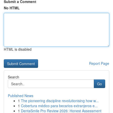
Submit a Comment
No HTML
HTML is disabled
Report Page
Search
Go
Published News
1
The pioneering discipline revolutionising how w...
1
Cobertura médico para becarios extranjeros e...
1
DentaSmile Pro Review 2026: Honest Assessment