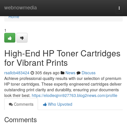
Home
webnowmedia
Togg
navi
Home
1
High-End HP Toner Cartridges
for Vibrant Prints
rsallcb483424
305 days ago
News
Discuss
Achieve professional-quality results with our selection of premium
HP toner cartridges. These expertly engineered cartridges deliver
outstanding print clarity and durability, ensuring your documents
look their best.
https://elodieqjnn927763.blog2news.com/profile
Comments
Who Upvoted
Comments