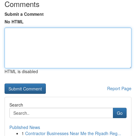
Comments
Submit a Comment
No HTML
HTML is disabled
Report Page
Search
Go
Published News
1
Contractor Businesses Near Me the Riyadh Reg...