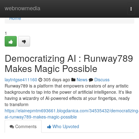
Home
webnowmedia
Tog
navi
Home
1
Democratizing AI : Runway789
Makes Magic Possible
laytntgse411160
305 days ago
News
Discuss
Runway789 is a platform that empowers creators of any artistic
backgrounds to tap into the power of artificial intelligence. It's like
having a wizardry of AI-powered effects at your fingertips, ready
to transform
https://elainepmtm693661.blogdanica.com/34535432/democratizing
ai-runway789-makes-magic-possible
Comments
Who Upvoted