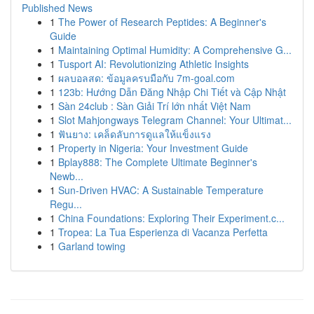
Published News
1
The Power of Research Peptides: A Beginner's
Guide
1
Maintaining Optimal Humidity: A Comprehensive G...
1
Tusport AI: Revolutionizing Athletic Insights
1
ผลบอลสด: ข้อมูลครบมือกับ 7m-goal.com
1
123b: Hướng Dẫn Đăng Nhập Chi Tiết và Cập Nhật
1
Sàn 24club : Sàn Giải Trí lớn nhất Việt Nam
1
Slot Mahjongways Telegram Channel: Your Ultimat...
1
ฟันยาง: เคล็ดลับการดูแลให้แข็งแรง
1
Property in Nigeria: Your Investment Guide
1
Bplay888: The Complete Ultimate Beginner's
Newb...
1
Sun-Driven HVAC: A Sustainable Temperature
Regu...
1
China Foundations: Exploring Their Experiment.c...
1
Tropea: La Tua Esperienza di Vacanza Perfetta
1
Garland towing