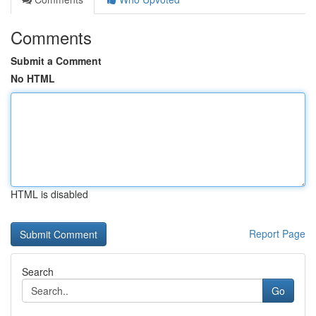
Comments
Submit a Comment
No HTML
HTML is disabled
Report Page
Search
Go