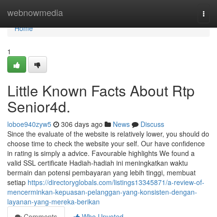
Home
webnowmedia
Togg
navi
Home
1
Little Known Facts About Rtp
Senior4d.
loboe940zyw5
306 days ago
News
Discuss
Since the evaluate of the website is relatively lower, you should do
choose time to check the website your self. Our have confidence
in rating is simply a advice. Favourable highlights We found a
valid SSL certificate Hadiah-hadiah ini meningkatkan waktu
bermain dan potensi pembayaran yang lebih tinggi, membuat
setiap
https://directoryglobals.com/listings13345871/a-review-of-
mencerminkan-kepuasan-pelanggan-yang-konsisten-dengan-
layanan-yang-mereka-berikan
Comments
Who Upvoted