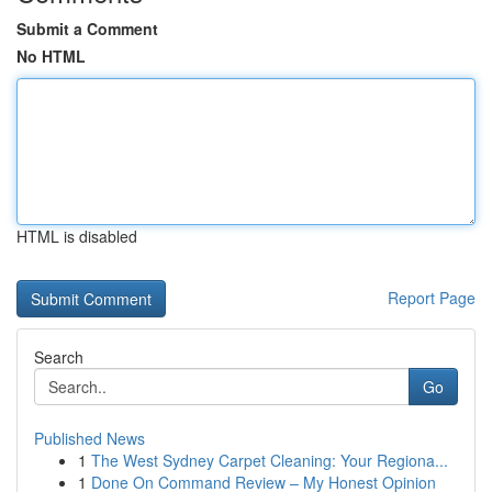
Submit a Comment
No HTML
HTML is disabled
Report Page
Search
Go
Published News
1
The West Sydney Carpet Cleaning: Your Regiona...
1
Done On Command Review – My Honest Opinion