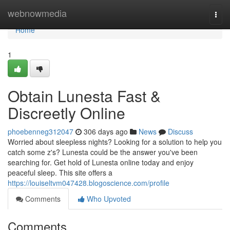
Home
webnowmedia
Togg
navi
Home
1
Obtain Lunesta Fast &
Discreetly Online
phoebenneg312047
306 days ago
News
Discuss
Worried about sleepless nights? Looking for a solution to help you
catch some z's? Lunesta could be the answer you've been
searching for. Get hold of Lunesta online today and enjoy
peaceful sleep. This site offers a
https://louiseltvm047428.blogoscience.com/profile
Comments
Who Upvoted
Comments