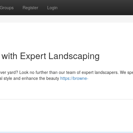
Groups
Register
Login
 with Expert Landscaping
nver yard? Look no further than our team of expert landscapers. We spe
ual style and enhance the beauty
https://browne-