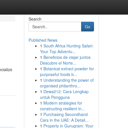
Search
Go
Published News
1
South Africa Hunting Safari:
Your Top Adventu...
1
Beneficios de viajar juntos
Descubre el Norte...
1
Botanical extract powder for
cialize
purposeful foods b...
1
Understanding the power of
organised philanthro...
1
Dewa212: Cara Lengkap
untuk Pengguna
1
Modern strategies for
constructing resilient in...
1
Purchasing Secondhand
Cars in the UAE: A Detail...
1
Property in Gurugram: Your