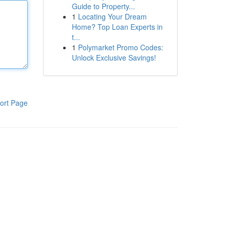
Guide to Property...
1
Locating Your Dream
Home? Top Loan Experts in
t...
1
Polymarket Promo Codes:
Unlock Exclusive Savings!
ort Page