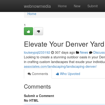
Home
webnowmedia
Home
New
Submit
Home
1
Elevate Your Denver Yard
louiseypqt233192
307 days ago
News
Discuss
Looking to create a stunning outdoor oasis in your De
in crafting custom landscapes that exude your individ
associates.com/landscaping/landscaping-denver/
Comments
Who Upvoted
Comments
Submit a Comment
No HTML