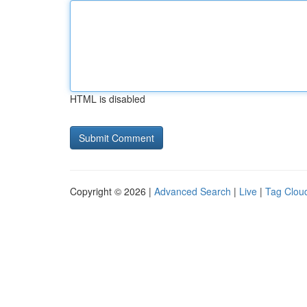
HTML is disabled
Copyright © 2026 |
Advanced Search
|
Live
|
Tag Clou