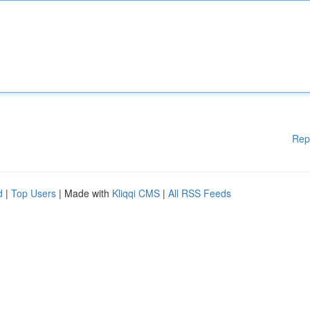
Rep
d
|
Top Users
| Made with
Kliqqi CMS
|
All RSS Feeds