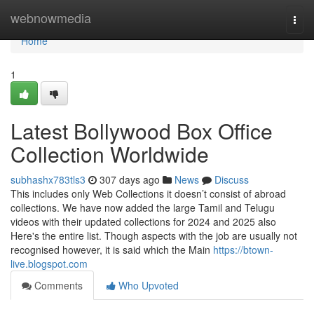
Home
webnowmedia
Togg
navi
Home
1
Latest Bollywood Box Office
Collection Worldwide
subhashx783tls3
307 days ago
News
Discuss
This includes only Web Collections it doesn’t consist of abroad
collections. We have now added the large Tamil and Telugu
videos with their updated collections for 2024 and 2025 also
Here's the entire list. Though aspects with the job are usually not
recognised however, it is said which the Main
https://btown-
live.blogspot.com
Comments
Who Upvoted