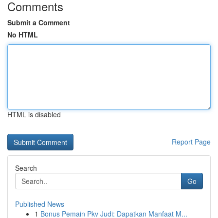
Comments
Submit a Comment
No HTML
HTML is disabled
Report Page
Search
Go
Published News
1
Bonus Pemain Pkv Judi: Dapatkan Manfaat M...