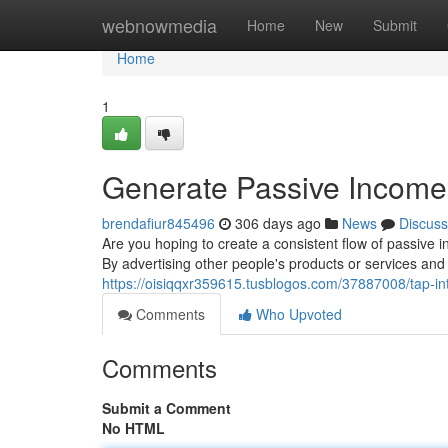
Home
webnowmedia
Home
New
Submit
Home
1
Generate Passive Income S
brendafiur845496
306 days ago
News
Discuss
Are you hoping to create a consistent flow of passive i
By advertising other people's products or services an
https://oisiqqxr359615.tusblogos.com/37887008/tap-int
Comments
Who Upvoted
Comments
Submit a Comment
No HTML