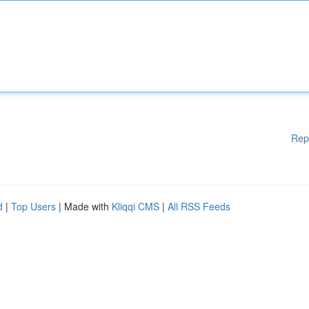
Rep
d
|
Top Users
| Made with
Kliqqi CMS
|
All RSS Feeds