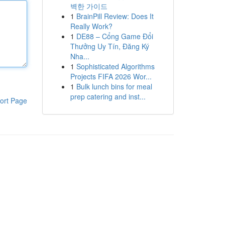
벽한 가이드
1
BrainPill Review: Does It
Really Work?
1
DE88 – Cổng Game Đổi
Thưởng Uy Tín, Đăng Ký
Nha...
1
Sophisticated Algorithms
Projects FIFA 2026 Wor...
1
Bulk lunch bins for meal
prep catering and inst...
ort Page