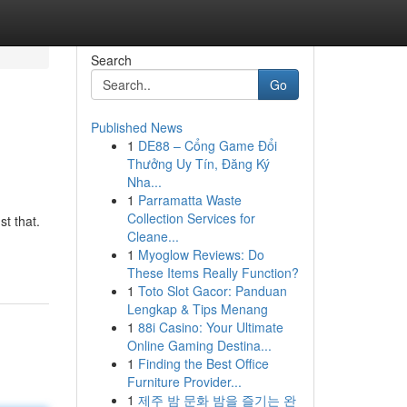
Search
Go
Published News
1
DE88 – Cổng Game Đổi
Thưởng Uy Tín, Đăng Ký
Nha...
1
Parramatta Waste
Collection Services for
st that.
Cleane...
1
Myoglow Reviews: Do
These Items Really Function?
1
Toto Slot Gacor: Panduan
Lengkap & Tips Menang
1
88i Casino: Your Ultimate
Online Gaming Destina...
1
Finding the Best Office
Furniture Provider...
1
제주 밤 문화 밤을 즐기는 완