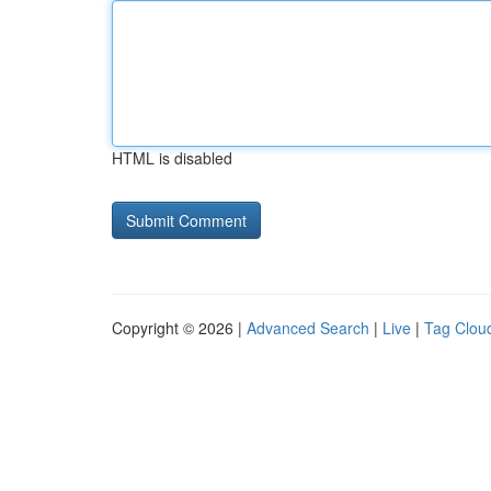
HTML is disabled
Copyright © 2026 |
Advanced Search
|
Live
|
Tag Clou