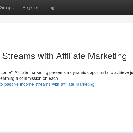
Groups
Register
Login
treams with Affiliate Marketing
ncome? Affiliate marketing presents a dynamic opportunity to achieve ju
d earning a commission on each
o-passive-income-streams-with-affiliate-marketing