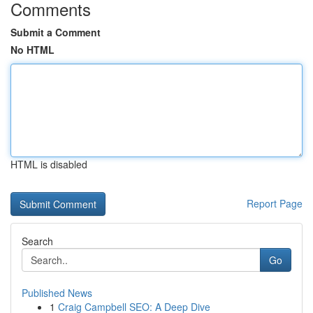
Comments
Submit a Comment
No HTML
HTML is disabled
Report Page
Search
Go
Published News
1
Craig Campbell SEO: A Deep Dive