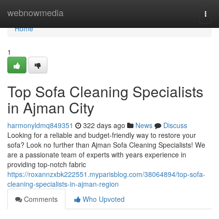
Home
webnowmedia
Togg
navi
Home
1
Top Sofa Cleaning Specialists
in Ajman City
harmonyldmq849351
322 days ago
News
Discuss
Looking for a reliable and budget-friendly way to restore your
sofa? Look no further than Ajman Sofa Cleaning Specialists! We
are a passionate team of experts with years experience in
providing top-notch fabric
https://roxannzxbk222551.myparisblog.com/38064894/top-sofa-
cleaning-specialists-in-ajman-region
Comments
Who Upvoted