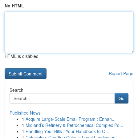
No HTML
HTML is disabled
Report Page
Search
Go
Published News
1
Acquire Large-Scale Email Program : Enhan...
1
Midland’s Refinery & Petrochemical Complex Po...
1
Handling Your Bills : Your Handbook to O...
1
Cnlawblog: Charting China's Legal Landscape