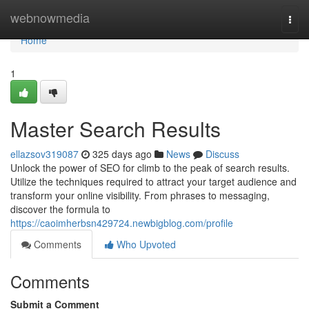
Home
webnowmedia
Togg
navi
Home
1
Master Search Results
ellazsov319087
325 days ago
News
Discuss
Unlock the power of SEO for climb to the peak of search results.
Utilize the techniques required to attract your target audience and
transform your online visibility. From phrases to messaging,
discover the formula to
https://caoimherbsn429724.newbigblog.com/profile
Comments
Who Upvoted
Comments
Submit a Comment