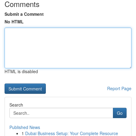
Comments
Submit a Comment
No HTML
HTML is disabled
Report Page
Search
Go
Published News
1
Dubai Business Setup: Your Complete Resource