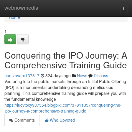
Home
webnowmedia
Togg
navi
Home
1
Conquering the IPO Journey: A
Comprehensive Training Guide
hamzavaro137817
324 days ago
News
Discuss
Venturing into the public markets through an Initial Public Offering
(IPO) is a monumental undertaking demanding meticulous
planning. This comprehensive training guide will prepare you with
the fundamental knowledge
https://lucytocy937554.blogpixi.com/37611357/conquering-the-
ipo-journey-a-comprehensive-training-guide
Comments
Who Upvoted