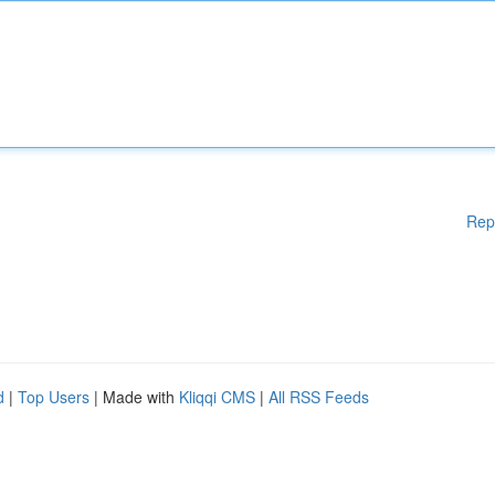
Rep
d
|
Top Users
| Made with
Kliqqi CMS
|
All RSS Feeds