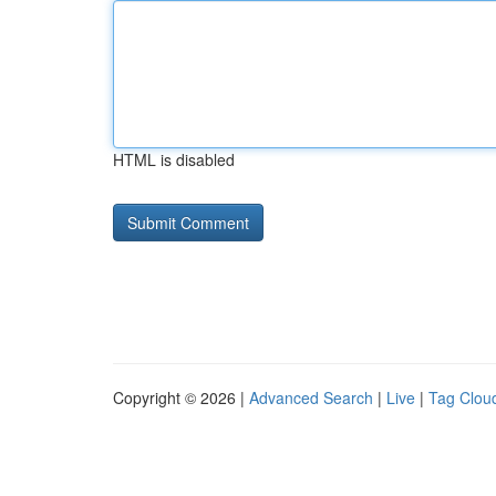
HTML is disabled
Copyright © 2026 |
Advanced Search
|
Live
|
Tag Clou