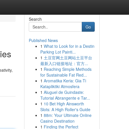
Search
Go
Published News
1
What to Look for in a Destin
ies
Parking Lot Painti...
1
土豆官网土豆网站土豆平台
最新入口链接地址：官方...
1
Reaching Simple Methods
ativity,
for Sustainable Fat Red...
1
Aromatika Keria: Gia Ti
Katapliktiki Atmosfera
1
Aluguel de Guindaste:
Tutorial Abrangente e Tar...
1
10 Bet High Ainsworth
Slots: A High Roller's Guide
1
88m: Your Ultimate Online
Casino Destination
1
Finding the Perfect