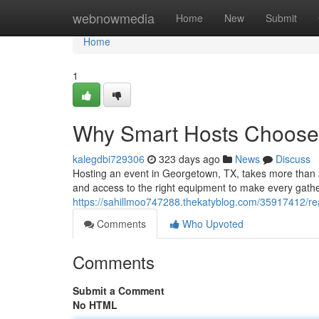
Home
webnowmedia
Home
New
Submit
Home
1
Why Smart Hosts Choose 
kalegdbi729306
323 days ago
News
Discuss
Hosting an event in Georgetown, TX, takes more than arr
and access to the right equipment to make every gath
https://sahillmoo747288.thekatyblog.com/35917412/rea
Comments
Who Upvoted
Comments
Submit a Comment
No HTML