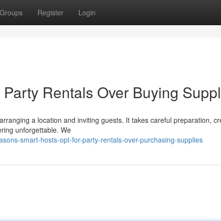
Groups
Register
Login
Party Rentals Over Buying Suppl
anging a location and inviting guests. It takes careful preparation, cre
ering unforgettable. We
sons-smart-hosts-opt-for-party-rentals-over-purchasing-supplies