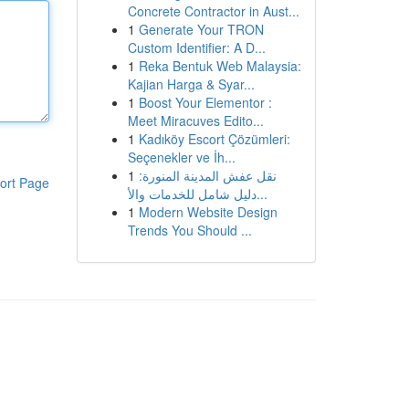
Concrete Contractor in Aust...
1
Generate Your TRON
Custom Identifier: A D...
1
Reka Bentuk Web Malaysia:
Kajian Harga & Syar...
1
Boost Your Elementor :
Meet Miracuves Edito...
1
Kadıköy Escort Çözümleri:
Seçenekler ve İh...
1
نقل عفش المدينة المنورة:
ort Page
دليل شامل للخدمات والأ...
1
Modern Website Design
Trends You Should ...