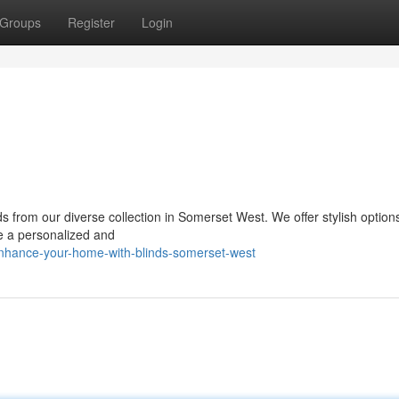
Groups
Register
Login
ds from our diverse collection in Somerset West. We offer stylish option
te a personalized and
enhance-your-home-with-blinds-somerset-west