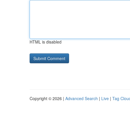
HTML is disabled
Copyright © 2026 |
Advanced Search
|
Live
|
Tag Clou