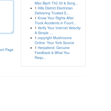
Mẹo Bạch Thủ 33 & Song...
1
Hills District Electrician
Delivering Trusted E...
1
Know Your Rights After
Truck Accidents in Fount...
1
Verify Your Internet Velocity:
A Simple ...
1
copyright Mushrooms
Online: Your York Source
1
Herpafend: Genuine
ort Page
Feedback & What You
Requ...