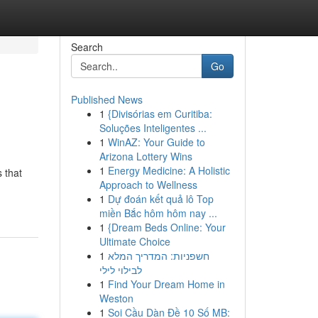
Search
Go
Published News
1
{Divisórias em Curitiba:
Soluções Inteligentes ...
1
WinAZ: Your Guide to
Arizona Lottery Wins
1
Energy Medicine: A Holistic
s that
Approach to Wellness
1
Dự đoán kết quả lô Top
miền Bắc hôm hôm nay ...
1
{Dream Beds Online: Your
Ultimate Choice
1
חשפניות: המדריך המלא
לבילוי לילי
1
Find Your Dream Home in
Weston
1
Soi Cầu Dàn Đề 10 Số MB: