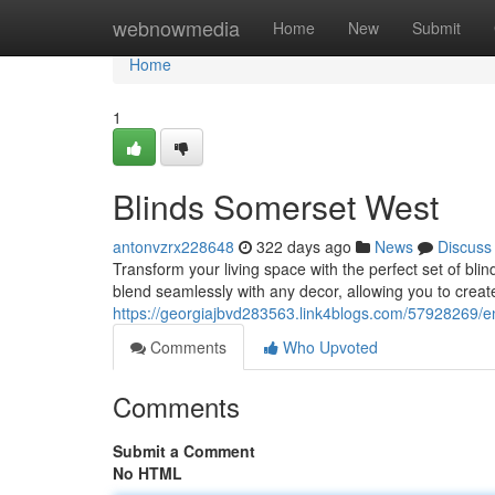
Home
webnowmedia
Home
New
Submit
Home
1
Blinds Somerset West
antonvzrx228648
322 days ago
News
Discuss
Transform your living space with the perfect set of blin
blend seamlessly with any decor, allowing you to crea
https://georgiajbvd283563.link4blogs.com/57928269/
Comments
Who Upvoted
Comments
Submit a Comment
No HTML