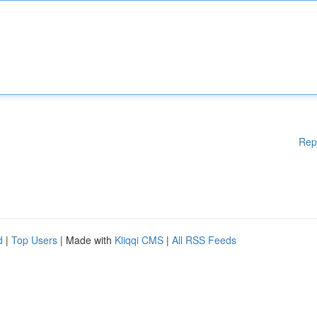
Rep
d
|
Top Users
| Made with
Kliqqi CMS
|
All RSS Feeds