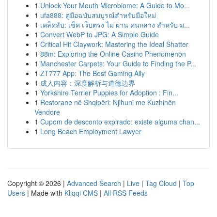
1
Unlock Your Mouth Microbiome: A Guide to Mo...
1
ufa888: คู่มือฉบับสมบูรณ์สำหรับมือใหม่
1
เคล็ดลับ: เช็ค เว็บตรง ไม่ ผ่าน คนกลาง สำหรับ ม...
1
Convert WebP to JPG: A Simple Guide
1
Critical Hit Claywork: Mastering the Ideal Shatter
1
88m: Exploring the Online Casino Phenomenon
1
Manchester Carpets: Your Guide to Finding the P...
1
ZT777 App: The Best Gaming Ally
1
成人内容：深度解析与道德边界
1
Yorkshire Terrier Puppies for Adoption : Fin...
1
Restorane në Shqipëri: Njihuni me Kuzhinën
Vendore
1
Cupom de desconto expirado: existe alguma chan...
1
Long Beach Employment Lawyer
Copyright © 2026 |
Advanced Search
|
Live
|
Tag Cloud
|
Top
Users
| Made with
Kliqqi CMS
|
All RSS Feeds