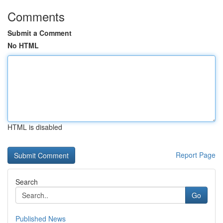
Comments
Submit a Comment
No HTML
HTML is disabled
Report Page
Search
Go
Published News