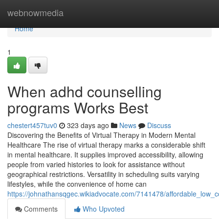
Home
webnowmedia
Home
1
When adhd counselling
programs Works Best
chestert457tuv0
323 days ago
News
Discuss
Discovering the Benefits of Virtual Therapy in Modern Mental
Healthcare The rise of virtual therapy marks a considerable shift
in mental healthcare. It supplies improved accessibility, allowing
people from varied histories to look for assistance without
geographical restrictions. Versatility in scheduling suits varying
lifestyles, while the convenience of home can
https://johnathansqgec.wikiadvocate.com/7141478/affordable_low_
Comments
Who Upvoted