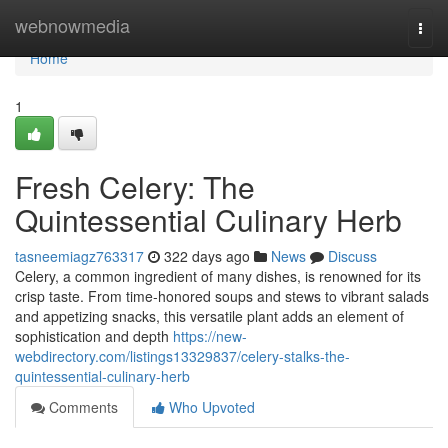
Home
webnowmedia
Togg
navi
Home
1
Fresh Celery: The
Quintessential Culinary Herb
tasneemiagz763317
322 days ago
News
Discuss
Celery, a common ingredient of many dishes, is renowned for its
crisp taste. From time-honored soups and stews to vibrant salads
and appetizing snacks, this versatile plant adds an element of
sophistication and depth
https://new-
webdirectory.com/listings13329837/celery-stalks-the-
quintessential-culinary-herb
Comments
Who Upvoted