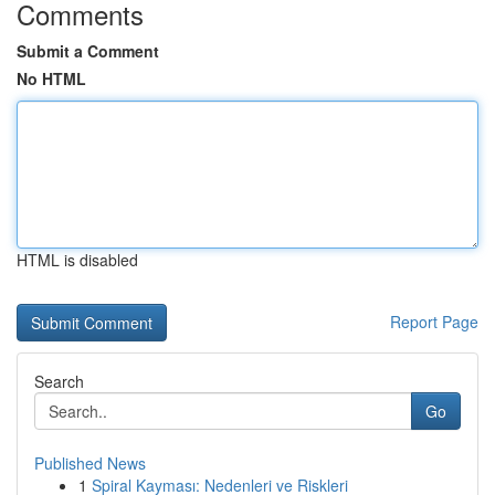
Comments
Submit a Comment
No HTML
HTML is disabled
Report Page
Search
Go
Published News
1
Spiral Kayması: Nedenleri ve Riskleri