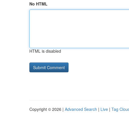
No HTML
HTML is disabled
Copyright © 2026 |
Advanced Search
|
Live
|
Tag Clou