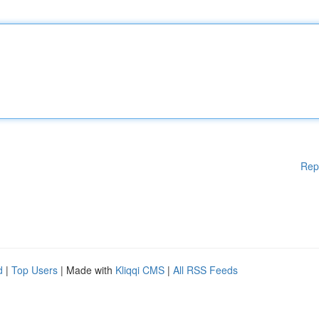
Rep
d
|
Top Users
| Made with
Kliqqi CMS
|
All RSS Feeds