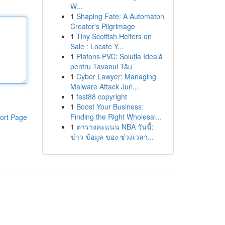
W...
1
Shaping Fate: A Automaton
Creator's Pilgrimage
1
Tiny Scottish Heifers on
Sale : Locate Y...
1
Plafons PVC: Soluția Ideală
pentru Tavanul Tău
1
Cyber Lawyer: Managing
Malware Attack Juri...
1
fast88 copyright
1
Boost Your Business:
Finding the Right Wholesal...
ort Page
1
ตารางคะแนน NBA วันนี้:
ข่าว ข้อมูล ของ ช่วงเวลา...