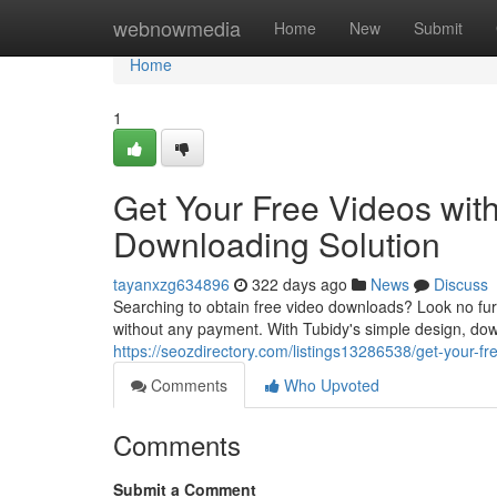
Home
webnowmedia
Home
New
Submit
Home
1
Get Your Free Videos wit
Downloading Solution
tayanxzg634896
322 days ago
News
Discuss
Searching to obtain free video downloads? Look no furt
without any payment. With Tubidy's simple design, down
https://seozdirectory.com/listings13286538/get-your-f
Comments
Who Upvoted
Comments
Submit a Comment