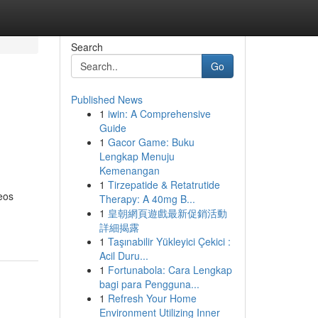
Search
Go
Published News
1
iwin: A Comprehensive
Guide
1
Gacor Game: Buku
Lengkap Menuju
Kemenangan
1
Tirzepatide & Retatrutide
eos
Therapy: A 40mg B...
1
皇朝網頁遊戲最新促銷活動
詳細揭露
1
Taşınabilir Yükleyici Çekici :
Acil Duru...
1
Fortunabola: Cara Lengkap
bagi para Pengguna...
1
Refresh Your Home
Environment Utilizing Inner