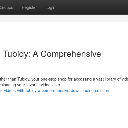
Groups
Register
Login
h Tubidy: A Comprehensive
her than Tubidy, your one-stop shop for accessing a vast library of vid
loading your favorite videos is a
ree-videos-with-tubidy-a-comprehensive-downloading-solution