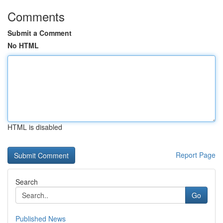
Comments
Submit a Comment
No HTML
HTML is disabled
Report Page
Search
Go
Published News