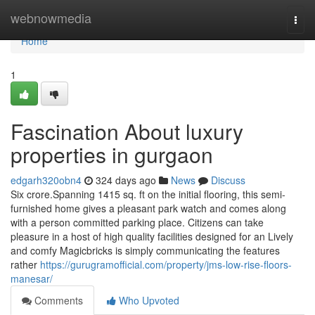
Home
webnowmedia
Togg
navi
Home
1
Fascination About luxury
properties in gurgaon
edgarh320obn4
324 days ago
News
Discuss
Six crore.Spanning 1415 sq. ft on the initial flooring, this semi-
furnished home gives a pleasant park watch and comes along
with a person committed parking place. Citizens can take
pleasure in a host of high quality facilities designed for an Lively
and comfy Magicbricks is simply communicating the features
rather
https://gurugramofficial.com/property/jms-low-rise-floors-
manesar/
Comments
Who Upvoted