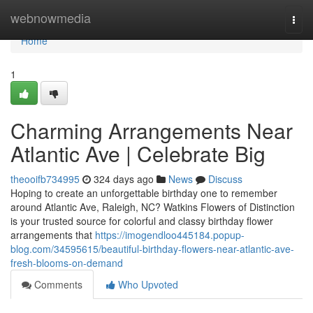
Home
webnowmedia
Togg
navi
Home
1
Charming Arrangements Near
Atlantic Ave | Celebrate Big
theooifb734995
324 days ago
News
Discuss
Hoping to create an unforgettable birthday one to remember
around Atlantic Ave, Raleigh, NC? Watkins Flowers of Distinction
is your trusted source for colorful and classy birthday flower
arrangements that
https://imogendloo445184.popup-
blog.com/34595615/beautiful-birthday-flowers-near-atlantic-ave-
fresh-blooms-on-demand
Comments
Who Upvoted