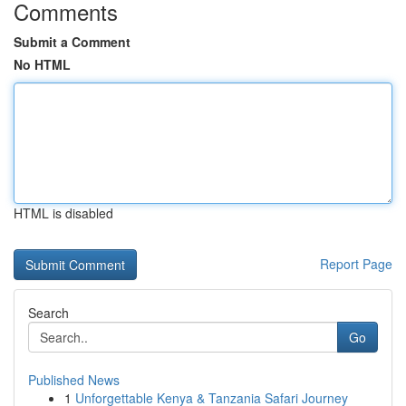
Comments
Submit a Comment
No HTML
HTML is disabled
Report Page
Search
Go
Published News
1
Unforgettable Kenya & Tanzania Safari Journey