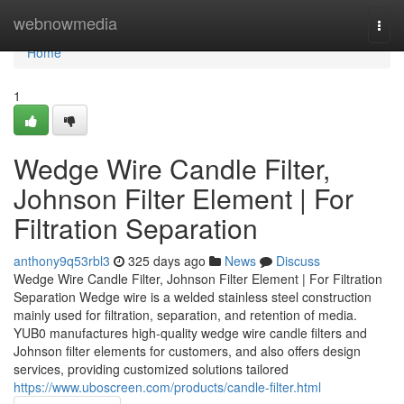
Home
webnowmedia
Togg
navi
Home
1
Wedge Wire Candle Filter,
Johnson Filter Element | For
Filtration Separation
anthony9q53rbl3
325 days ago
News
Discuss
Wedge Wire Candle Filter, Johnson Filter Element | For Filtration
Separation Wedge wire is a welded stainless steel construction
mainly used for filtration, separation, and retention of media.
YUB0 manufactures high-quality wedge wire candle filters and
Johnson filter elements for customers, and also offers design
services, providing customized solutions tailored
https://www.uboscreen.com/products/candle-filter.html