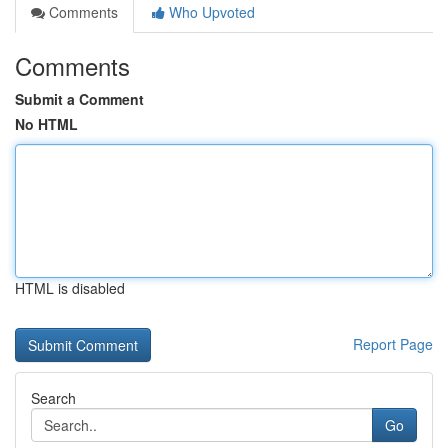
Comments
Who Upvoted
Comments
Submit a Comment
No HTML
HTML is disabled
Report Page
Search
Go