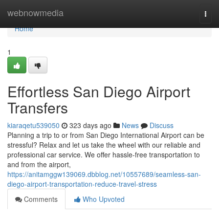
Home
webnowmedia
Togg
navi
Home
1
Effortless San Diego Airport
Transfers
kiaraqetu539050
323 days ago
News
Discuss
Planning a trip to or from San Diego International Airport can be
stressful? Relax and let us take the wheel with our reliable and
professional car service. We offer hassle-free transportation to
and from the airport,
https://anitamggw139069.dbblog.net/10557689/seamless-san-
diego-airport-transportation-reduce-travel-stress
Comments
Who Upvoted