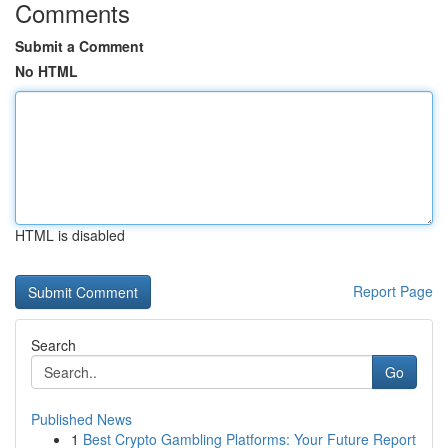
Comments
Submit a Comment
No HTML
HTML is disabled
Report Page
Search
Go
Published News
1
Best Crypto Gambling Platforms: Your Future Report