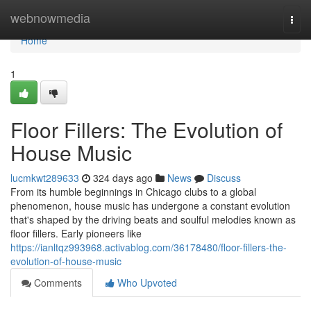
Home
webnowmedia
Togg
navi
Home
1
Floor Fillers: The Evolution of
House Music
lucmkwt289633
324 days ago
News
Discuss
From its humble beginnings in Chicago clubs to a global
phenomenon, house music has undergone a constant evolution
that's shaped by the driving beats and soulful melodies known as
floor fillers. Early pioneers like
https://ianltqz993968.activablog.com/36178480/floor-fillers-the-
evolution-of-house-music
Comments
Who Upvoted