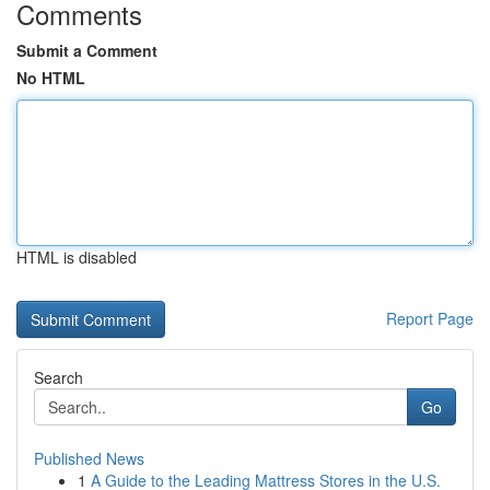
Comments
Submit a Comment
No HTML
HTML is disabled
Report Page
Search
Go
Published News
1
A Guide to the Leading Mattress Stores in the U.S.