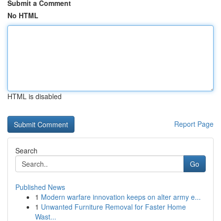
Submit a Comment
No HTML
HTML is disabled
Report Page
Search
Go
Published News
1
Modern warfare innovation keeps on alter army e...
1
Unwanted Furniture Removal for Faster Home
Wast...