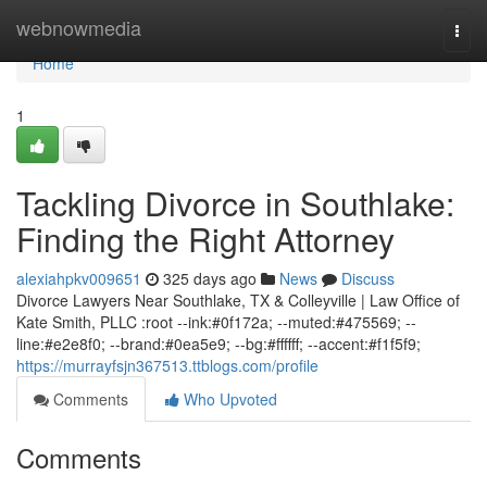
Home
webnowmedia
Togg
navi
Home
1
Tackling Divorce in Southlake:
Finding the Right Attorney
alexiahpkv009651
325 days ago
News
Discuss
Divorce Lawyers Near Southlake, TX & Colleyville | Law Office of
Kate Smith, PLLC :root --ink:#0f172a; --muted:#475569; --
line:#e2e8f0; --brand:#0ea5e9; --bg:#ffffff; --accent:#f1f5f9;
https://murrayfsjn367513.ttblogs.com/profile
Comments
Who Upvoted
Comments