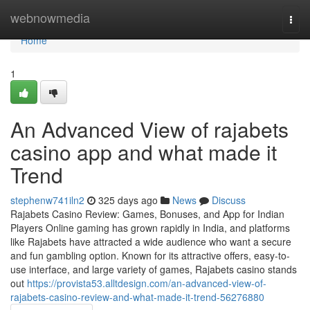
Home
webnowmedia
Togg
navi
Home
1
An Advanced View of rajabets
casino app and what made it
Trend
stephenw741iln2
325 days ago
News
Discuss
Rajabets Casino Review: Games, Bonuses, and App for Indian
Players Online gaming has grown rapidly in India, and platforms
like Rajabets have attracted a wide audience who want a secure
and fun gambling option. Known for its attractive offers, easy-to-
use interface, and large variety of games, Rajabets casino stands
out
https://provista53.alltdesign.com/an-advanced-view-of-
rajabets-casino-review-and-what-made-it-trend-56276880