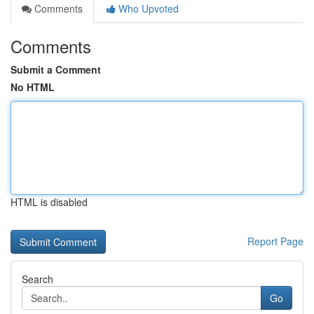
Comments
Who Upvoted
Comments
Submit a Comment
No HTML
HTML is disabled
Report Page
Search
Go