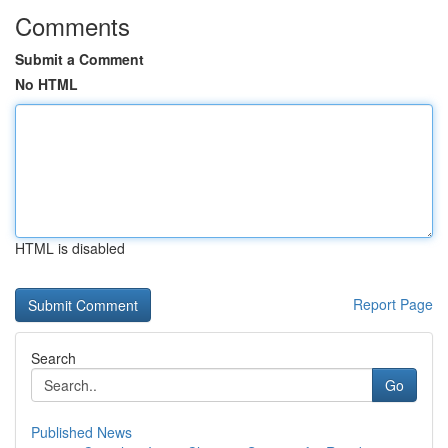
Comments
Submit a Comment
No HTML
HTML is disabled
Report Page
Search
Go
Published News