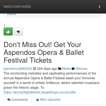
Home
webnowmedia
Togg
navi
Home
1
Don't Miss Out! Get Your
Aspendos Opera & Ballet
Festival Tickets
tasneemrxlj582030
324 days ago
News
Discuss
The enchanting melodies and captivating performances of the
annual Aspendos Opera & Ballet Festival await you! Immerse
yourself in a world of artistic brilliance, where talented musicians
grace the historic stage. To
https://woodyftdp566454.targetblogs.com/profile
Comments
Who Upvoted