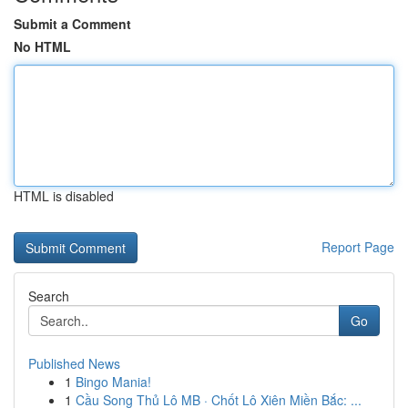
Submit a Comment
No HTML
HTML is disabled
Report Page
Search
Go
Published News
1
Bingo Mania!
1
Cầu Song Thủ Lô MB · Chốt Lô Xiên Miền Bắc: ...