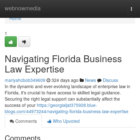
Home
webnowmedia
Togg
navi
Home
1
Navigating Florida Business
Law Expertise
mariyahcbob349609
324 days ago
News
Discuss
In the dynamic and ever-evolving landscape of enterprise law in
Florida, it's crucial to have access to skilled legal guidance.
Securing the right legal support can substantially affect the
success of your
https://georgialjat375928.blue-
blogs.com/44973244/navigating-florida-business-law-expertise
Comments
Who Upvoted
Comments