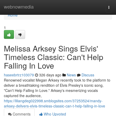
Home
webnowmedia
Togg
navi
Home
1
Melissa Arksey Sings Elvis'
Timeless Classic: Can't Help
Falling In Love
haseebrtrz103079
326 days ago
News
Discuss
Renowned vocalist Megan Arksey recently took to the platform to
deliver a breathtaking rendition of Elvis Presley's iconic song,
"Can't Help Falling In Love." Arksey's mesmerizing vocals
captured the audience,
https://liliangdeg022998.smblogsites.com/37253524/mandy-
arksey-delivers-elvis-timeless-classic-can-t-help-falling-in-love
Comments
Who Upvoted