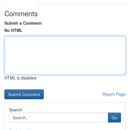
Comments
Submit a Comment
No HTML
HTML is disabled
Report Page
Search
Go