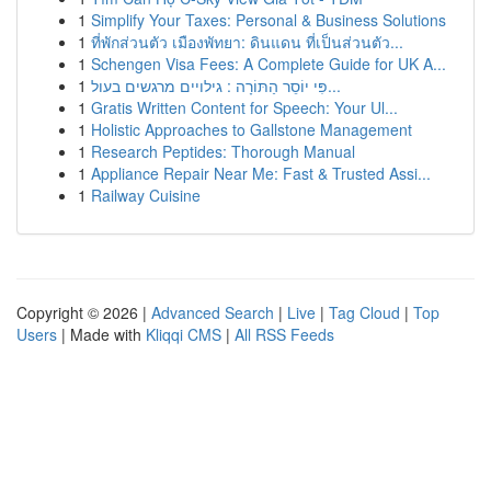
1
Simplify Your Taxes: Personal & Business Solutions
1
ที่พักส่วนตัว เมืองพัทยา: ดินแดน ที่เป็นส่วนตัว...
1
Schengen Visa Fees: A Complete Guide for UK A...
1
פִּי יוֹסֵר הַתּוֹרָה : גילויים מרגשים בעול...
1
Gratis Written Content for Speech: Your Ul...
1
Holistic Approaches to Gallstone Management
1
Research Peptides: Thorough Manual
1
Appliance Repair Near Me: Fast & Trusted Assi...
1
Railway Cuisine
Copyright © 2026 |
Advanced Search
|
Live
|
Tag Cloud
|
Top
Users
| Made with
Kliqqi CMS
|
All RSS Feeds