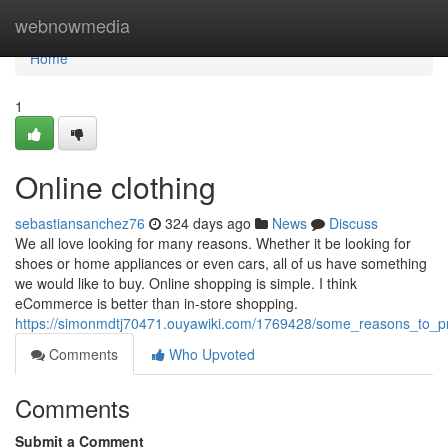
Home
webnowmedia
Home
1
Online clothing
sebastiansanchez76
324 days ago
News
Discuss
We all love looking for many reasons. Whether it be looking for
shoes or home appliances or even cars, all of us have something
we would like to buy. Online shopping is simple. I think
eCommerce is better than in-store shopping.
https://simonmdtj70471.ouyawiki.com/1769428/some_reasons_to_p
Comments
Who Upvoted
Comments
Submit a Comment