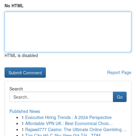
No HTML
HTML is disabled
Report Page
Search
Go
Published News
1
Executive Hiring Trends : A 2024 Perspective
1
Affordable VPN UK : Best Economical Choic...
1
Rajawd777 Casino: The Ultimate Online Gambling ...
1
Tìm Căn Hộ C-Sky View Giá Tốt - TDM