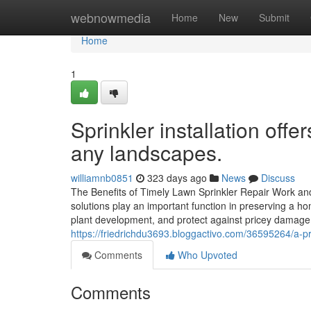
Home
webnowmedia
Home
New
Submit
Home
1
Sprinkler installation off
any landscapes.
williamnb0851
323 days ago
News
Discuss
The Benefits of Timely Lawn Sprinkler Repair Work an
solutions play an important function in preserving a h
plant development, and protect against pricey damag
https://friedrichdu3693.bloggactivo.com/36595264/a-pro
Comments
Who Upvoted
Comments