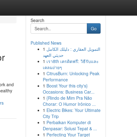
Search
Go
Published News
1
التمويل العقاري : دليلك الكامل
or
حديثي العهد
1
เรา8th เครดิตฟรี: วิธีรับและ
เคลมง่ายๆ
1
CitrusBurn: Unlocking Peak
Performance
ork and
1
Boost Your this city's}
healthy
Occasions: Business Car...
1
{Rindo de Mim Pra Não
rs
Chorar: O Humor Irônico ...
1
Electric Bikes: Your Ultimate
City Trip
1
Perbaikan Komputer di
Denpasar: Solusi Tepat & ...
1
Perfecting Your Target