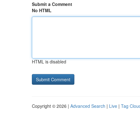
Submit a Comment
No HTML
HTML is disabled
Copyright © 2026 |
Advanced Search
|
Live
|
Tag Clou