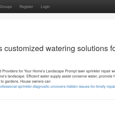
Groups
Register
Login
ers customized watering solutions f
d Providers for Your Home's Landscape Prompt lawn sprinkler repair w
ome's landscape. Efficient water supply assist conserve water, promote 
e to gardens. House owners can
fessional-sprinkler-diagnostic-uncovers-hidden-issues-for-timely-repai