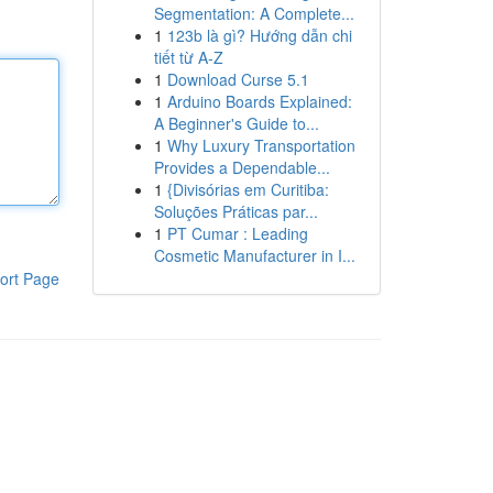
Segmentation: A Complete...
1
123b là gì? Hướng dẫn chi
tiết từ A-Z
1
Download Curse 5.1
1
Arduino Boards Explained:
A Beginner's Guide to...
1
Why Luxury Transportation
Provides a Dependable...
1
{Divisórias em Curitiba:
Soluções Práticas par...
1
PT Cumar : Leading
Cosmetic Manufacturer in I...
ort Page