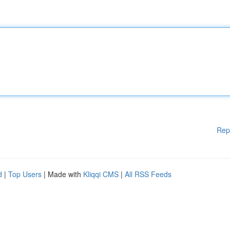
Rep
d
|
Top Users
| Made with
Kliqqi CMS
|
All RSS Feeds