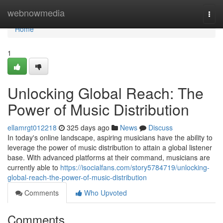
Home
webnowmedia
Togg
navi
Home
1
Unlocking Global Reach: The
Power of Music Distribution
ellamrgt012218
325 days ago
News
Discuss
In today's online landscape, aspiring musicians have the ability to
leverage the power of music distribution to attain a global listener
base. With advanced platforms at their command, musicians are
currently able to
https://isocialfans.com/story5784719/unlocking-
global-reach-the-power-of-music-distribution
Comments
Who Upvoted
Comments