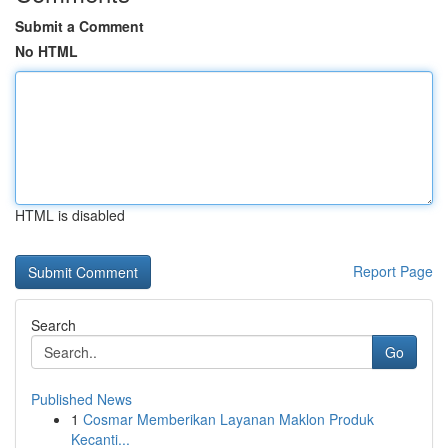
Submit a Comment
No HTML
HTML is disabled
Report Page
Search
Go
Published News
1
Cosmar Memberikan Layanan Maklon Produk
Kecanti...