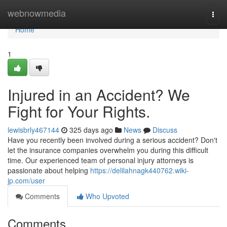
Home
webnowmedia
Togg
navi
Home
1
Injured in an Accident? We
Fight for Your Rights.
lewisbrly467144
325 days ago
News
Discuss
Have you recently been involved during a serious accident? Don't
let the insurance companies overwhelm you during this difficult
time. Our experienced team of personal injury attorneys is
passionate about helping
https://delilahnagk440762.wiki-
jp.com/user
Comments
Who Upvoted
Comments