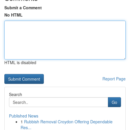
Submit a Comment
No HTML
HTML is disabled
Report Page
Search
Go
Published News
1
Rubbish Removal Croydon Offering Dependable
Res...