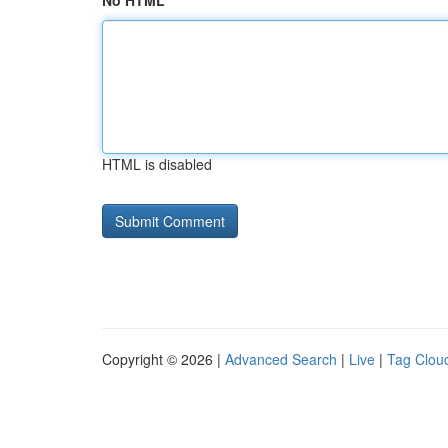
No HTML
HTML is disabled
Copyright © 2026 |
Advanced Search
|
Live
|
Tag Clou