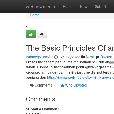
Home
webnowmedia
Home
New
Submit
Home
1
The Basic Principles Of a
tommyg578wxb3
324 days ago
News
Discuss
Proses menanam padi huma melibatkan seluruh anggot
tanah. Filosofi ini menekankan pentingnya kerjasama
kebangkitannya dengan merilis just one distinct terba
panjang dan
https://immanuely468iqw5.wikilinksnews.
Comments
Who Upvoted
Comments
Submit a Comment