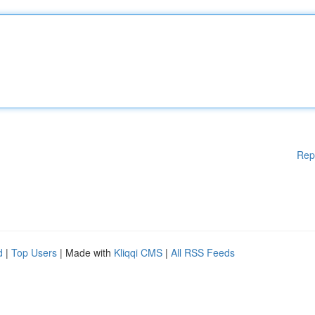
Rep
d
|
Top Users
| Made with
Kliqqi CMS
|
All RSS Feeds