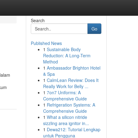
Search
Go
Published News
1
Sustainable Body
Reduction: A Long-Term
Method
1
Ambassador Brighton Hotel
& Spa
dalam
1
CalmLean Review: Does It
Really Work for Belly ...
akum
1
7on7 Uniforms: A
Comprehensive Guide
1
Refrigeration Systems: A
Comprehensive Guide
1
What a silicon nitride
sizzling area ignitor in...
1
Dewa212: Tutorial Lengkap
untuk Pengguna