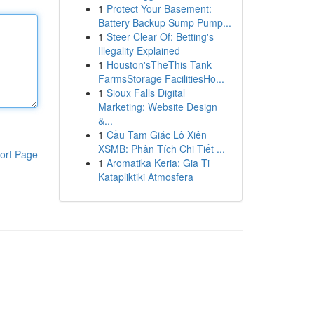
1
Protect Your Basement:
Battery Backup Sump Pump...
1
Steer Clear Of: Betting's
Illegality Explained
1
Houston'sTheThis Tank
FarmsStorage FacilitiesHo...
1
Sioux Falls Digital
Marketing: Website Design
&...
1
Cầu Tam Giác Lô Xiên
XSMB: Phân Tích Chi Tiết ...
ort Page
1
Aromatika Keria: Gia Ti
Katapliktiki Atmosfera