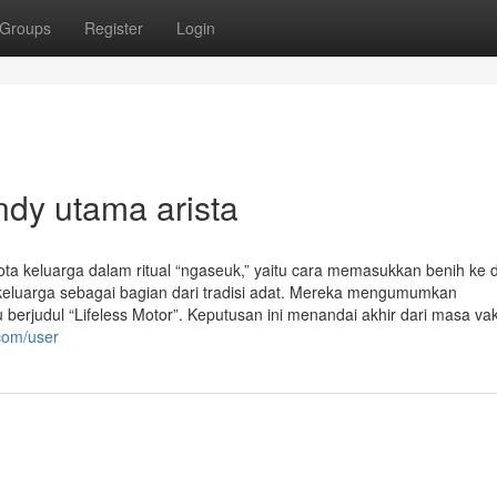
Groups
Register
Login
ndy utama arista
a keluarga dalam ritual “ngaseuk,” yaitu cara memasukkan benih ke 
 keluarga sebagai bagian dari tradisi adat. Mereka mengumumkan
ru berjudul “Lifeless Motor”. Keputusan ini menandai akhir dari masa v
com/user