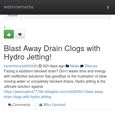
Home
webnowmedia
Togg
navi
Home
1
Blast Away Drain Clogs with
Hydro Jetting!
caoimhenzcy832095
323 days ago
News
Discuss
Facing a stubborn blocked drain? Don't waste time and energy
with ineffective solutions! Say goodbye to the frustration of slow-
moving water or completely blocked drains. Hydro jetting is the
ultimate solution against
https://jasonupbr477766.vblogetin.com/43290501/blast-away-
drain-clogs-with-hydro-jetting
Comments
Who Upvoted