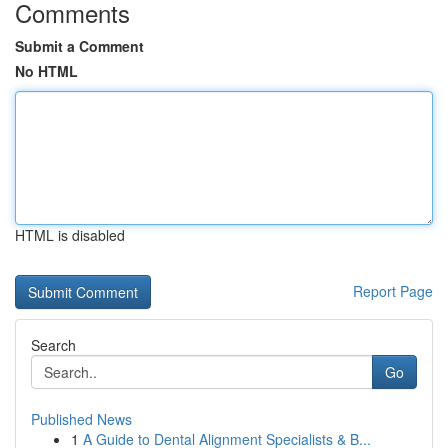
Comments
Submit a Comment
No HTML
HTML is disabled
Report Page
Search
Go
Published News
1
A Guide to Dental Alignment Specialists & B...