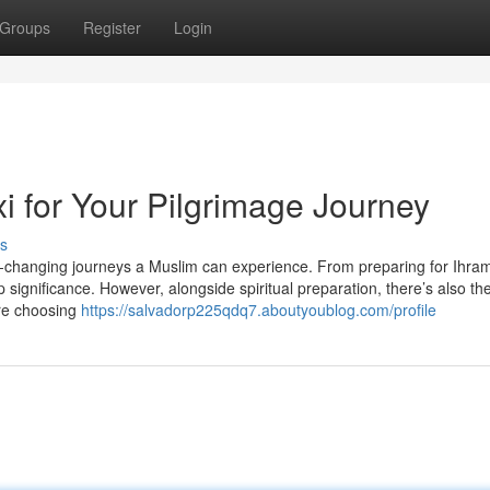
Groups
Register
Login
 for Your Pilgrimage Journey
s
e-changing journeys a Muslim can experience. From preparing for Ihram
significance. However, alongside spiritual preparation, there’s also th
ere choosing
https://salvadorp225qdq7.aboutyoublog.com/profile