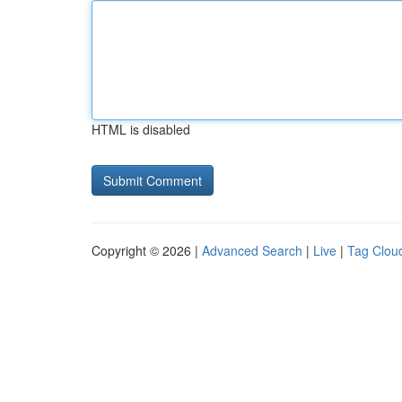
HTML is disabled
Copyright © 2026 |
Advanced Search
|
Live
|
Tag Clou