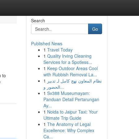
Search
Go
Published News
1
Travel Today
1
Quality Irving Cleaning
Services for a Spotless...
1
Keep Outdoor Areas Cool
with Rubbish Removal La...
 to
1
نظام المعاون نهج كامل لـ تدبير
e
الحضور و...
1
Sv388 Museumayam:
Panduan Detail Pertarungan
Ay...
1
Noida to Jaipur Taxi: Your
Ultimate Trip Guide
1
The Anatomy of Legal
Excellence: Why Complex
Ca...