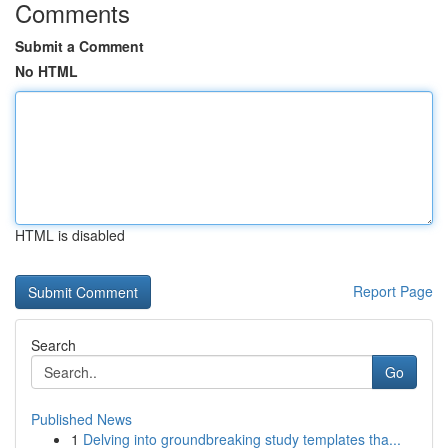
Comments
Submit a Comment
No HTML
HTML is disabled
Report Page
Search
Go
Published News
1
Delving into groundbreaking study templates tha...