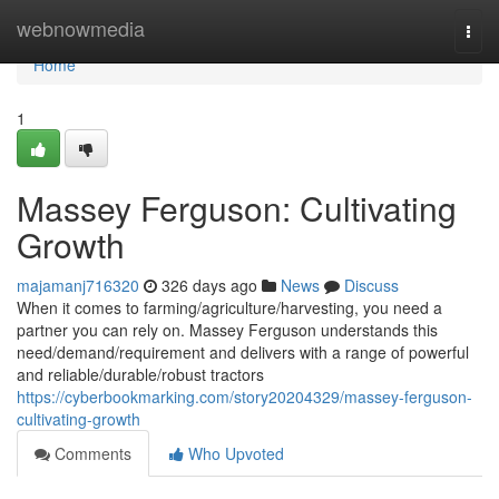
Home
webnowmedia
Togg
navi
Home
1
Massey Ferguson: Cultivating
Growth
majamanj716320
326 days ago
News
Discuss
When it comes to farming/agriculture/harvesting, you need a
partner you can rely on. Massey Ferguson understands this
need/demand/requirement and delivers with a range of powerful
and reliable/durable/robust tractors
https://cyberbookmarking.com/story20204329/massey-ferguson-
cultivating-growth
Comments
Who Upvoted