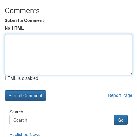
Comments
Submit a Comment
No HTML
HTML is disabled
Report Page
Search
Go
Published News