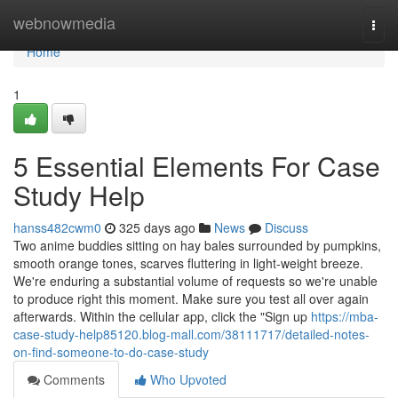
Home
webnowmedia
Togg
navi
Home
1
5 Essential Elements For Case
Study Help
hanss482cwm0
325 days ago
News
Discuss
Two anime buddies sitting on hay bales surrounded by pumpkins,
smooth orange tones, scarves fluttering in light-weight breeze.
We're enduring a substantial volume of requests so we're unable
to produce right this moment. Make sure you test all over again
afterwards. Within the cellular app, click the "Sign up
https://mba-
case-study-help85120.blog-mall.com/38111717/detailed-notes-
on-find-someone-to-do-case-study
Comments
Who Upvoted