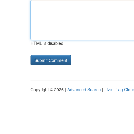
HTML is disabled
Copyright © 2026 |
Advanced Search
|
Live
|
Tag Clou