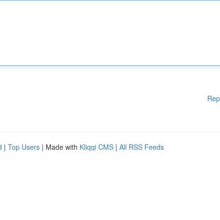
Rep
d
|
Top Users
| Made with
Kliqqi CMS
|
All RSS Feeds