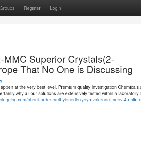
Groups
Register
Login
 2-MMC Superior Crystals(2-
rope That No One is Discussing
s
appen at the very best level. Premium quality Investigation Chemicals 
ertainly why all our solutions are extensively tested within a laboratory
nyblogging.com/about-order-methylenedioxypyrovalerone-mdpv-4-online