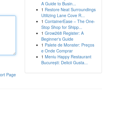
A Guide to Busin...
1
Restore Neat Surroundings
Utilizing Lane Cove R...
1
ContainerEase – The One-
Stop Shop for Shipp...
1
Grow268 Register: A
Beginner's Guide
1
Palete de Monster: Preços
e Onde Comprar
1
Meniu Happy Restaurant
București: Delicii Gusta...
ort Page