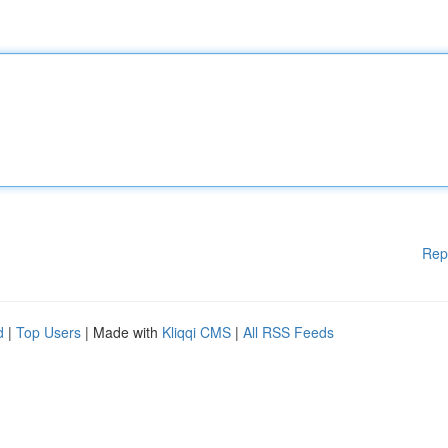
Rep
d
|
Top Users
| Made with
Kliqqi CMS
|
All RSS Feeds