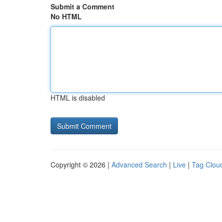
Submit a Comment
No HTML
HTML is disabled
Copyright © 2026 |
Advanced Search
|
Live
|
Tag Clou