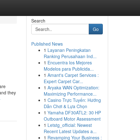
Search
Go
Published News
1
Layanan Peningkatan
Ranking Perusahaan Ind...
1
Encuentra los Mejores
Modelos para Publicida...
1
Amant's Carpet Services :
Expert Carpet Car...
are
1
Aryaka WAN Optimization:
 and they
Maximizing Performance...
-
1
Casino Trực Tuyến: Hướng
Dẫn Chơi & Lựa Chọn
1
Yamaha DF30ATL2: 30 HP
Outboard Motor Assessment
1
Letstg_official: Newest
Recent Latest Updates a...
1
Revamping Your Business :