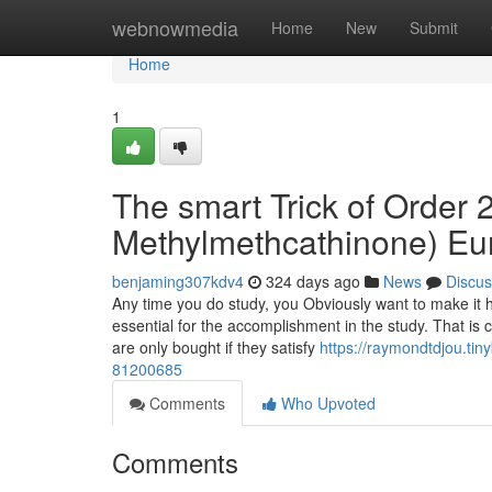
Home
webnowmedia
Home
New
Submit
Home
1
The smart Trick of Order
Methylmethcathinone) Eu
benjaming307kdv4
324 days ago
News
Discus
Any time you do study, you Obviously want to make it h
essential for the accomplishment in the study. That is c
are only bought if they satisfy
https://raymondtdjou.ti
81200685
Comments
Who Upvoted
Comments