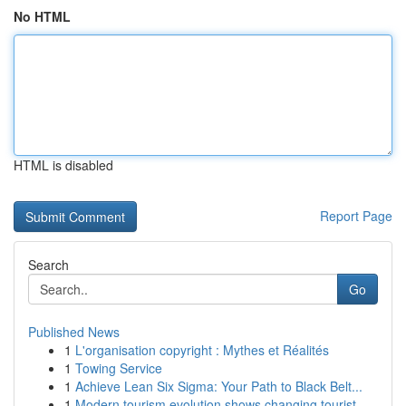
No HTML
HTML is disabled
Report Page
Search
Go
Published News
1
L'organisation copyright : Mythes et Réalités
1
Towing Service
1
Achieve Lean Six Sigma: Your Path to Black Belt...
1
Modern tourism evolution shows changing tourist...