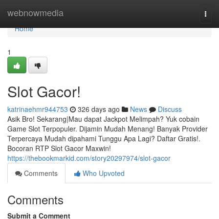
Home
webnowmedia
Togg
navi
Home
1
Slot Gacor!
katrinaehmr944753
326 days ago
News
Discuss
Asik Bro! Sekarang|Mau dapat Jackpot Melimpah? Yuk cobain
Game Slot Terpopuler. Dijamin Mudah Menang! Banyak Provider
Terpercaya Mudah dipahami Tunggu Apa Lagi? Daftar Gratis!.
Bocoran RTP Slot Gacor Maxwin!
https://thebookmarkid.com/story20297974/slot-gacor
Comments
Who Upvoted
Comments
Submit a Comment