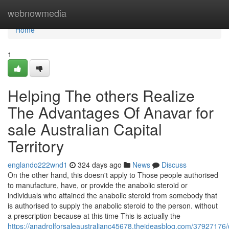
Home
webnowmedia
Home
1
Helping The others Realize
The Advantages Of Anavar for
sale Australian Capital
Territory
englando222wnd1
324 days ago
News
Discuss
On the other hand, this doesn't apply to Those people authorised
to manufacture, have, or provide the anabolic steroid or
individuals who attained the anabolic steroid from somebody that
is authorised to supply the anabolic steroid to the person. without
a prescription because at this time This is actually the
https://anadrolforsaleaustralianc45678.theideasblog.com/37927176/d