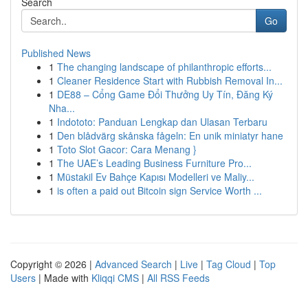
Search
Go
Published News
1
The changing landscape of philanthropic efforts...
1
Cleaner Residence Start with Rubbish Removal In...
1
DE88 – Cổng Game Đổi Thưởng Uy Tín, Đăng Ký
Nha...
1
Indototo: Panduan Lengkap dan Ulasan Terbaru
1
Den blådvärg skånska fågeln: En unik miniatyr hane
1
Toto Slot Gacor: Cara Menang }
1
The UAE’s Leading Business Furniture Pro...
1
Müstakil Ev Bahçe Kapısı Modelleri ve Maliy...
1
is often a paid out Bitcoin sign Service Worth ...
Copyright © 2026 |
Advanced Search
|
Live
|
Tag Cloud
|
Top
Users
| Made with
Kliqqi CMS
|
All RSS Feeds