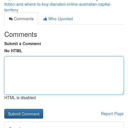
fiction-and-where-to-buy-dianabol-online-australian-capital-
territory
Comments
Who Upvoted
Comments
Submit a Comment
No HTML
HTML is disabled
Report Page