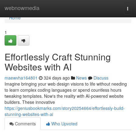
Home
webnowmedia
Togg
navi
Home
1
Effortlessly Craft Stunning
Websites with AI
maewvha164801
324 days ago
News
Discuss
Imagine bringing your web design visions to life without needing
to learn complex coding languages or spend countless hours
tweaking templates. Now's the reality with AI-powered website
builders. These innovative
https://geniusbookmarks.com/story20254664/effortlessly-build-
stunning-websites-with-ai
Comments
Who Upvoted