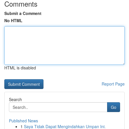
Comments
Submit a Comment
No HTML
HTML is disabled
Report Page
Search
Go
Published News
1
Saya Tidak Dapat Mengindahkan Umpan Ini.