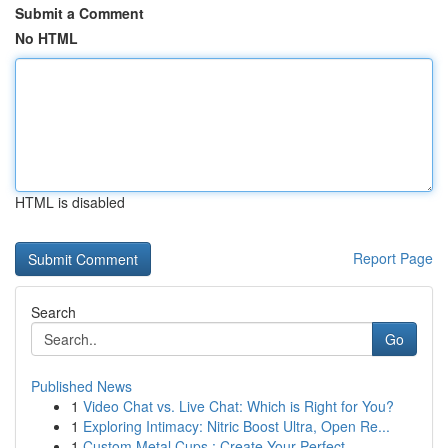
Submit a Comment
No HTML
HTML is disabled
Report Page
Search
Go
Published News
1
Video Chat vs. Live Chat: Which is Right for You?
1
Exploring Intimacy: Nitric Boost Ultra, Open Re...
1
Custom Metal Cups : Create Your Perfect ...