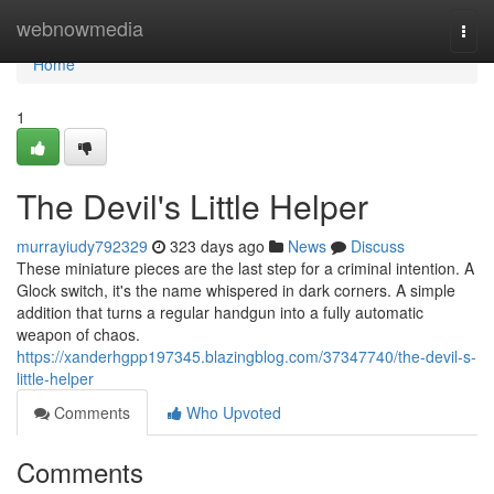
Home
webnowmedia
Togg
navi
Home
1
The Devil's Little Helper
murrayiudy792329
323 days ago
News
Discuss
These miniature pieces are the last step for a criminal intention. A
Glock switch, it's the name whispered in dark corners. A simple
addition that turns a regular handgun into a fully automatic
weapon of chaos.
https://xanderhgpp197345.blazingblog.com/37347740/the-devil-s-
little-helper
Comments
Who Upvoted
Comments