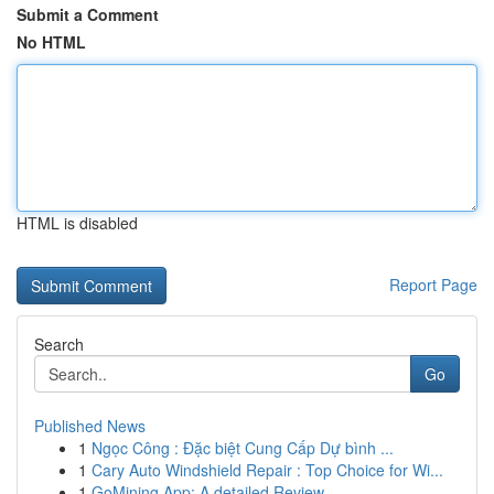
Submit a Comment
No HTML
HTML is disabled
Report Page
Search
Go
Published News
1
Ngọc Công : Đặc biệt Cung Cấp Dự bình ...
1
Cary Auto Windshield Repair : Top Choice for Wi...
1
GoMining App: A detailed Review