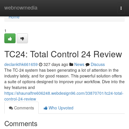
Home
webnowmedia
Togg
navi
Home
1
TC24: Total Control 24 Review
declankthk661659
327 days ago
News
Discuss
The TC-24 system has been generating a lot of attention in the
industry lately, and for good reason. This powerful solution offers
a suite of options designed to improve your workflow. Dive into the
key features and
https://shaunaftre606248.webdesign96.com/33870701/tc24-total-
control-24-review
Comments
Who Upvoted
Comments