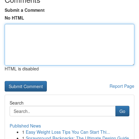
Submit a Comment
No HTML
HTML is disabled
Report Page
Search
Go
Published News
1
Easy Weight Loss Tips You Can Start Thi...
1
Sprayground Backpacks: The Ultimate Design Guide