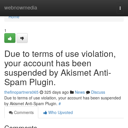
Home
webnowmedia
Togg
navi
Home
1
Due to terms of use violation,
your account has been
suspended by Akismet Anti-
Spam Plugin.
thefinopartners065
325 days ago
News
Discuss
Due to terms of use violation, your account has been suspended
by Akismet Anti-Spam Plugin.
#
Comments
Who Upvoted
Comments