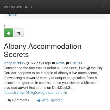
Home
webnowmedia
Togg
navi
Home
1
Albany Accommodation
Secrets
johng197blu5
327 days ago
News
Discuss
Considering the fact that its debut in June 2022, Live @ the City
Corridor happens to be a staple of Albany’s live tunes scene,
showcasing a powerful variety of unique songs talent from A
selection of genres. In contrast, once you click on a Microsoft-
provided advert that seems on DuckDuckGo,
https://frankz108jwg0.blogtov.com/profile
Comments
Who Upvoted