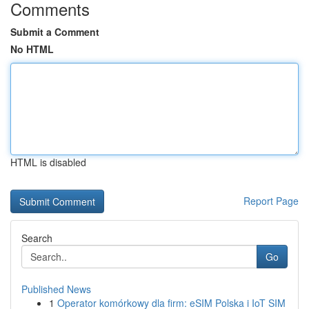
Comments
Submit a Comment
No HTML
HTML is disabled
Report Page
Search
Go
Published News
1
Operator komórkowy dla firm: eSIM Polska i IoT SIM