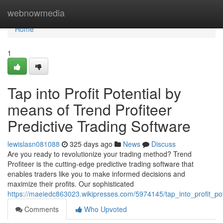
Home
webnowmedia
Home
1
Tap into Profit Potential by
means of Trend Profiteer
Predictive Trading Software
lewislasn081088
325 days ago
News
Discuss
Are you ready to revolutionize your trading method? Trend
Profiteer is the cutting-edge predictive trading software that
enables traders like you to make informed decisions and
maximize their profits. Our sophisticated
https://maeiedc863023.wikipresses.com/5974145/tap_into_profit_po
Comments
Who Upvoted