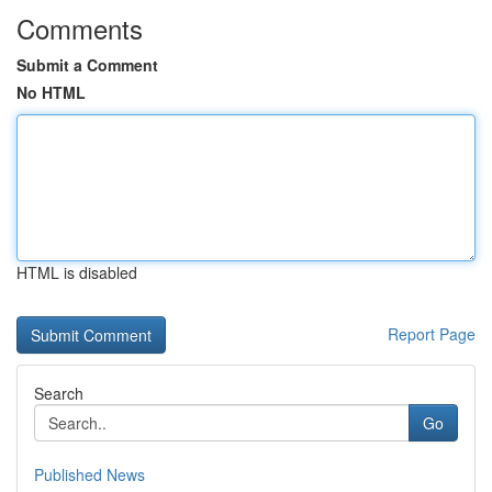
Comments
Submit a Comment
No HTML
HTML is disabled
Report Page
Search
Go
Published News