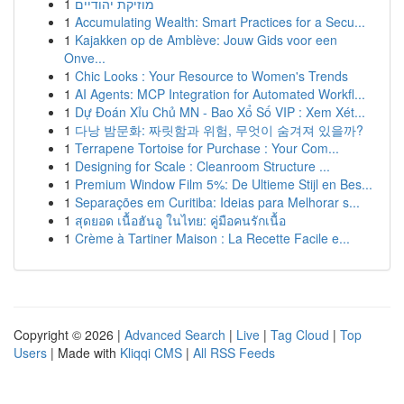
1
מוזיקת יהודיים
1
Accumulating Wealth: Smart Practices for a Secu...
1
Kajakken op de Amblève: Jouw Gids voor een
Onve...
1
Chic Looks : Your Resource to Women's Trends
1
AI Agents: MCP Integration for Automated Workfl...
1
Dự Đoán Xỉu Chủ MN - Bao Xổ Số VIP : Xem Xét...
1
다낭 밤문화: 짜릿함과 위험, 무엇이 숨겨져 있을까?
1
Terrapene Tortoise for Purchase : Your Com...
1
Designing for Scale : Cleanroom Structure ...
1
Premium Window Film 5%: De Ultieme Stijl en Bes...
1
Separações em Curitiba: Ideias para Melhorar s...
1
สุดยอด เนื้อฮันอู ในไทย: คู่มือคนรักเนื้อ
1
Crème à Tartiner Maison : La Recette Facile e...
Copyright © 2026 |
Advanced Search
|
Live
|
Tag Cloud
|
Top
Users
| Made with
Kliqqi CMS
|
All RSS Feeds