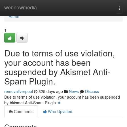
Home
webnowmedia
Togg
navi
Home
1
Due to terms of use violation,
your account has been
suspended by Akismet Anti-
Spam Plugin.
removaliverpool
325 days ago
News
Discuss
Due to terms of use violation, your account has been suspended
by Akismet Anti-Spam Plugin.
#
Comments
Who Upvoted
Comments