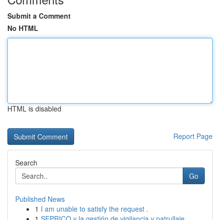
Submit a Comment
No HTML
HTML is disabled
Report Page
Search
Go
Published News
1
I am unable to satisfy the request .
1
SEPRICO y la gestión de vigilancia y patrullaje...