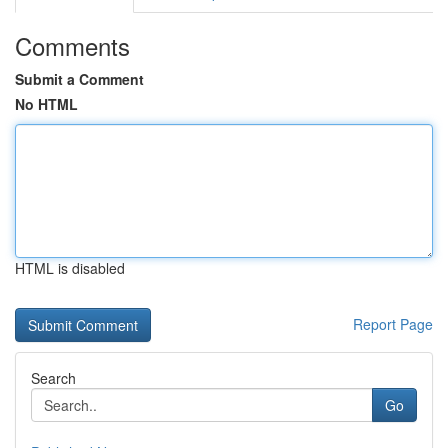
Comments
Submit a Comment
No HTML
HTML is disabled
Report Page
Search
Go