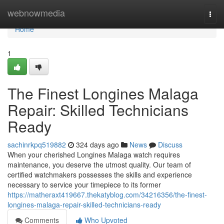
Home
webnowmedia
Togg
navi
Home
1
The Finest Longines Malaga
Repair: Skilled Technicians
Ready
sachinrkpq519882
324 days ago
News
Discuss
When your cherished Longines Malaga watch requires
maintenance, you deserve the utmost quality. Our team of
certified watchmakers possesses the skills and experience
necessary to service your timepiece to its former
https://matheraxt419667.thekatyblog.com/34216356/the-finest-
longines-malaga-repair-skilled-technicians-ready
Comments
Who Upvoted